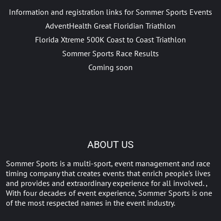
Information and registration links for Sommer Sports Events
AdventHealth Great Floridian Triathlon
Florida Xtreme 500K Coast to Coast Triathlon
Sommer Sports Race Results
Coming soon
ABOUT US
Sommer Sports is a multi-sport, event management and race
timing company that creates events that enrich people's lives
and provides and extraordinary experience for all involved. ,
With four decades of event experience, Sommer Sports is one
of the most respected names in the event industry.