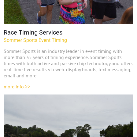
Race Timing Services
Sommer Sports Event Timing
Sommer Sports is an industry leader in event timing with
more than
35 years of timing experience. Sommer Sports
times with both active and passive chip technology and offers
real-time live results via web. display boards, text messaging,
email and more.
more info >>