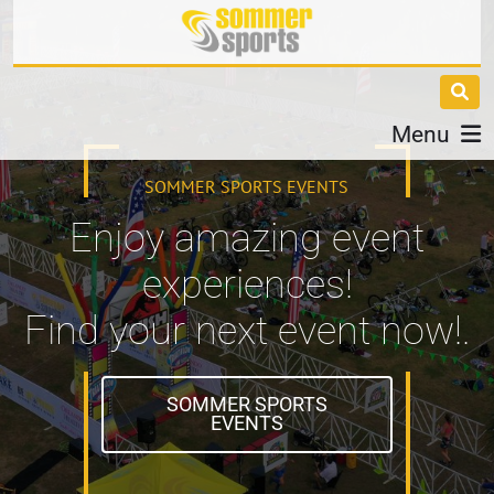
Menu
SOMMER SPORTS EVENTS
Enjoy amazing event
experiences!
Find your next event now!.
SOMMER SPORTS
EVENTS