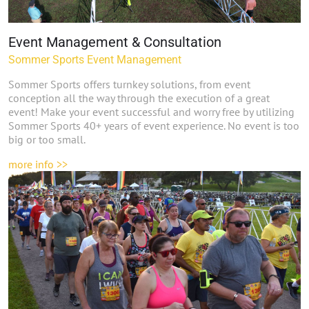
Event Management & Consultation
Sommer Sports Event Management
Sommer Sports offers turnkey solutions, from event
conception all the way through the execution of a great
event! Make your event successful and worry free by utilizing
Sommer Sports 40+ years of event experience. No event is too
big or too small.
more info >>