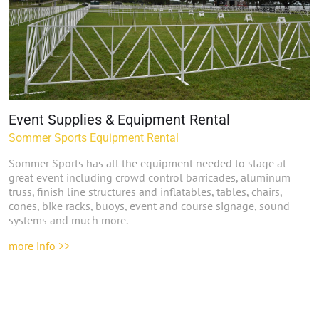
Event Supplies & Equipment Rental
Sommer Sports Equipment Rental
Sommer Sports has all the equipment needed to stage at
great event including crowd control barricades, aluminum
truss, finish line structures and inflatables, tables, chairs,
cones, bike racks, buoys, event and course signage, sound
systems and much more.
more info >>