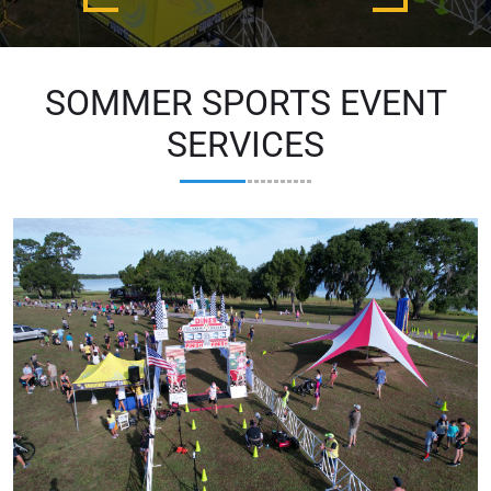
SOMMER SPORTS EVENT
SERVICES