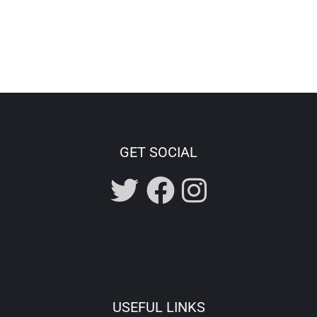
GET SOCIAL
USEFUL LINKS