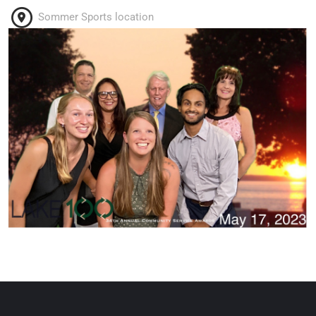
Sommer Sports location