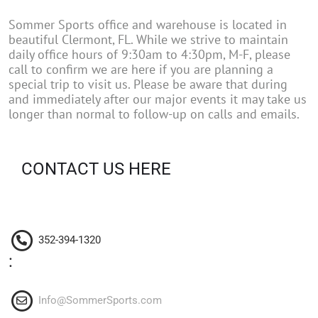
Sommer Sports office and warehouse is located in
beautiful Clermont, FL. While we strive to maintain
daily office hours of 9:30am to 4:30pm, M-F, please
call to confirm we are here if you are planning a
special trip to visit us. Please be aware that during
and immediately after our major events it may take us
longer than normal to follow-up on calls and emails.
CONTACT US HERE
352-394-1320
:
Info@SommerSports.com