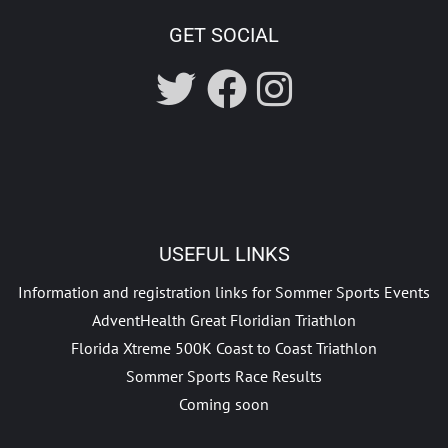
GET SOCIAL
USEFUL LINKS
Information and registration links for Sommer Sports Events
AdventHealth Great Floridian Triathlon
Florida Xtreme 500K Coast to Coast Triathlon
Sommer Sports Race Results
Coming soon