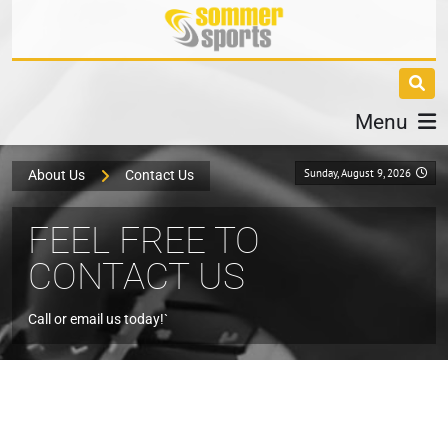
Menu
Sunday, August 9, 2026
About Us
Contact Us
FEEL FREE TO
CONTACT US
Call or email us today!`