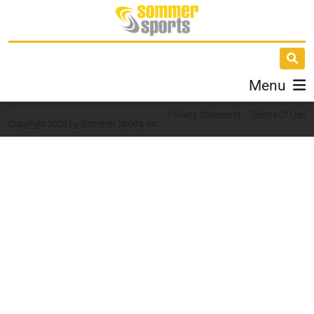
Menu
Privacy Statement
Terms Of Use
Copyright 2026 by Sommer Sports, Inc.