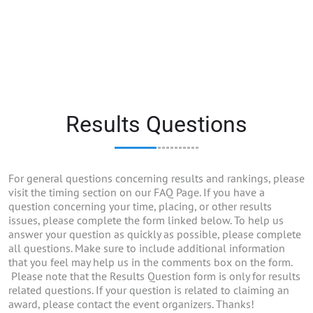
Results Questions
For general questions concerning results and rankings, please
visit the timing section on our FAQ Page. If you have a
question concerning your time, placing, or other results
issues, please complete the form linked below. To help us
answer your question as quickly as possible, please complete
all questions. Make sure to include additional information
that you feel may help us in the comments box on the form.
Please note that the Results Question form is only for results
related questions. If your question is related to claiming an
award, please contact the event organizers. Thanks!