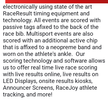
electronically using state of the art
RaceResult timing equipment and
technology. All events are scored with
passive tags afixed to the back of the
race bib. Multisport events are also
scored with an additional active chip
that is affixed to a neopreme band and
worn on the athlete's ankle. Our
scoring technology and software allows
us to offer real time live race scoring
with live results online, live results on
LED Displays, onsite results kiosks,
Announcer Screens, RaceJoy athlete
tracking, and more!