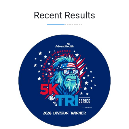
Recent Results