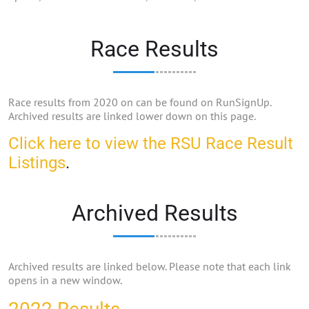
Race Results
Race results from 2020 on can be found on RunSignUp.
Archived results are linked lower down on this page.
Click here to view the RSU Race Result
Listings
.
Archived Results
Archived results are linked below. Please note that each link
opens in a new window.