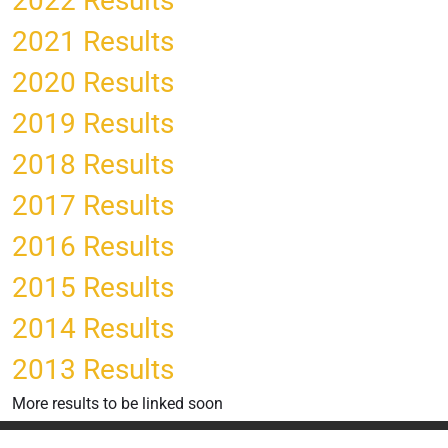
2022 Results
2021 Results
2020 Results
2019 Results
2018 Results
2017 Results
2016 Results
2015 Results
2014 Results
2013 Results
More results to be linked soon
Privacy Statement
Terms Of Use