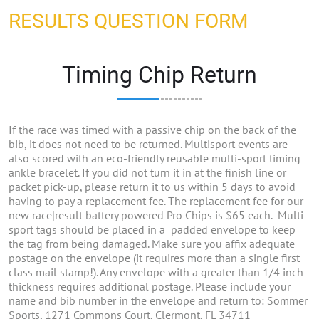
RESULTS QUESTION FORM
Timing Chip Return
If the race was timed with a passive chip on the back of the
bib, it does not need to be returned. Multisport events are
also scored with an eco-friendly reusable multi-sport timing
ankle bracelet. If you did not turn it in at the finish line or
packet pick-up, please return it to us within 5 days to avoid
having to pay a replacement fee. The replacement fee for our
new race|result battery powered Pro Chips is $65 each. Multi-
sport tags should be placed in a padded envelope to keep
the tag from being damaged. Make sure you affix adequate
postage on the envelope (it requires more than a single first
class mail stamp!). Any envelope with a greater than 1/4 inch
thickness requires additional postage. Please include your
name and bib number in the envelope and return to: Sommer
Sports, 1271 Commons Court, Clermont, FL 34711