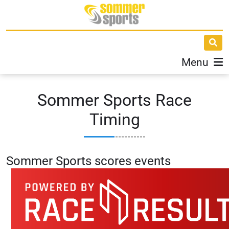
Menu
Sommer Sports Race
Timing
Sommer Sports s
cores events